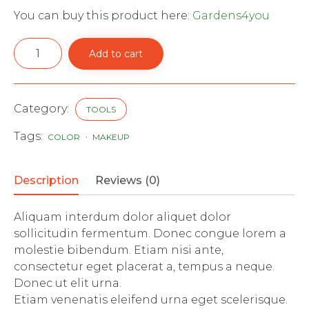
You can buy this product here:
Gardens4you
Stainless
Add to cart
Steel
Pitch
Fork
quantity
Category:
TOOLS
Tags:
COLOR
MAKEUP
Description
Reviews (0)
Aliquam interdum dolor aliquet dolor
sollicitudin fermentum. Donec congue lorem a
molestie bibendum. Etiam nisi ante,
consectetur eget placerat a, tempus a neque.
Donec ut elit urna.
Etiam venenatis eleifend urna eget scelerisque.