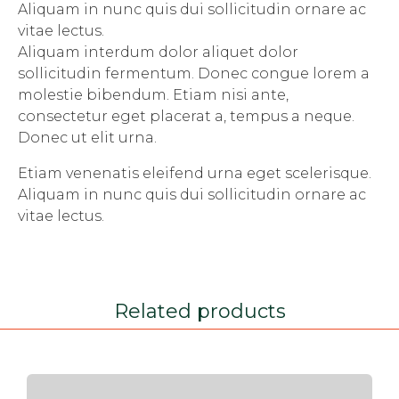
Aliquam in nunc quis dui sollicitudin ornare ac
vitae lectus.
Aliquam interdum dolor aliquet dolor
sollicitudin fermentum. Donec congue lorem a
molestie bibendum. Etiam nisi ante,
consectetur eget placerat a, tempus a neque.
Donec ut elit urna.
Etiam venenatis eleifend urna eget scelerisque.
Aliquam in nunc quis dui sollicitudin ornare ac
vitae lectus.
Related products