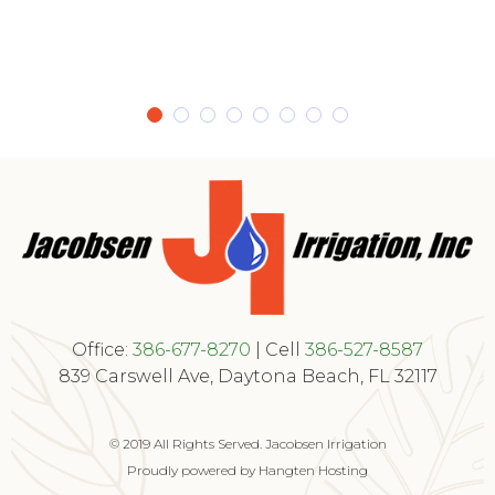
Office:
386-677-8270
| Cell
386-527-8587
839 Carswell Ave, Daytona Beach, FL 32117
© 2019 All Rights Served. Jacobsen Irrigation
Proudly powered by Hangten Hosting