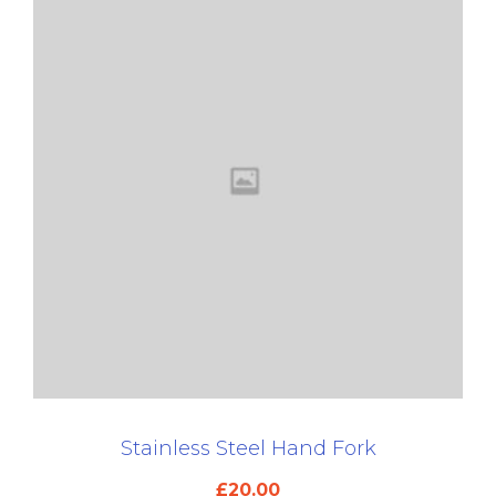
Stainless Steel Hand Fork
£
20.00