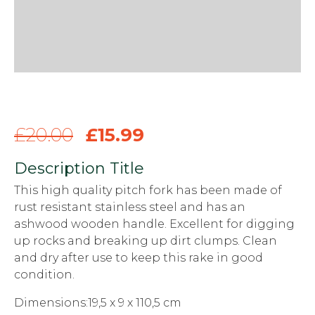
£
20.00
£
15.99
Description Title
This high quality pitch fork has been made of
rust resistant stainless steel and has an
ashwood wooden handle. Excellent for digging
up rocks and breaking up dirt clumps. Clean
and dry after use to keep this rake in good
condition.
Dimensions:19,5 x 9 x 110,5 cm