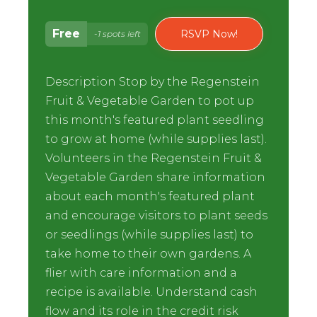
Free
RSVP Now!
-1 spots left
Description Stop by the Regenstein
Fruit & Vegetable Garden to pot up
this month's featured plant seedling
to grow at home (while supplies last).
Volunteers in the Regenstein Fruit &
Vegetable Garden share information
about each month's featured plant
and encourage visitors to plant seeds
or seedlings (while supplies last) to
take home to their own gardens. A
flier with care information and a
recipe is available. Understand cash
flow and its role in the credit risk