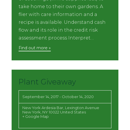
take home to their own gardens. A
flier with care information and a
recipe is available. Understand cash
flow and its role in the credit risk
assessment process Interpret…
Find out more »
Plant Giveaway
September 14, 2017
-
October 14, 2020
New York Ardesia Bar,
Lexington Avenue
New York
,
NY
10022
United States
+ Google Map