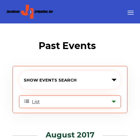
Sk
to
co
Past Events
›
Аccessories
Events
SHOW EVENTS SEARCH
Search
Event
and
List
Views
Views
Navigation
Navigation
August 2017