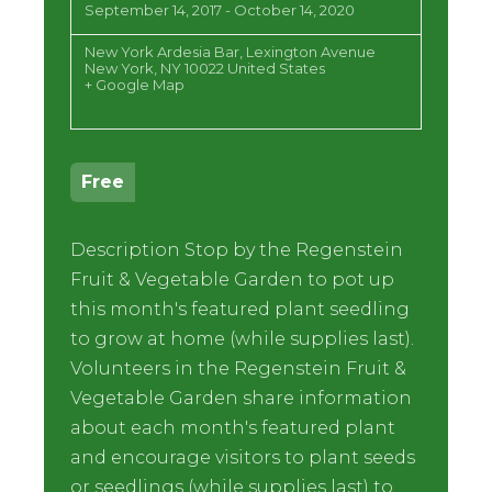
September 14, 2017
-
October 14, 2020
New York Ardesia Bar,
Lexington Avenue
New York
,
NY
10022
United States
+ Google Map
Free
Description Stop by the Regenstein
Fruit & Vegetable Garden to pot up
this month's featured plant seedling
to grow at home (while supplies last).
Volunteers in the Regenstein Fruit &
Vegetable Garden share information
about each month's featured plant
and encourage visitors to plant seeds
or seedlings (while supplies last) to