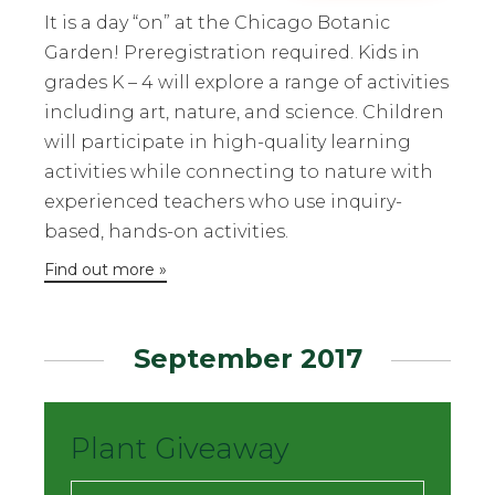
It is a day “on” at the Chicago Botanic
Garden! Preregistration required. Kids in
grades K – 4 will explore a range of activities
including art, nature, and science. Children
will participate in high-quality learning
activities while connecting to nature with
experienced teachers who use inquiry-
based, hands-on activities.
Find out more »
September 2017
Plant Giveaway