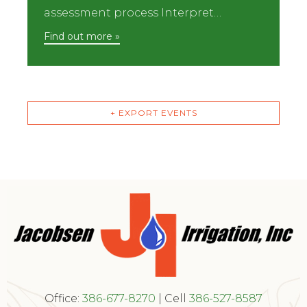
assessment process Interpret…
Find out more »
+ EXPORT EVENTS
Office:
386-677-8270
| Cell
386-527-8587