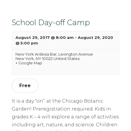
School Day-off Camp
August 29, 2017 @ 8:00 am
-
August 29, 2020
@ 5:00 pm
New York Ardesia Bar,
Lexington Avenue
New York
,
NY
10022
United States
+ Google Map
Free
It is a day “on” at the Chicago Botanic
Garden! Preregistration required. Kids in
grades K – 4 will explore a range of activities
including art, nature, and science. Children