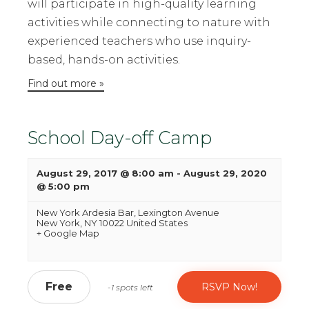
will participate in high-quality learning
activities while connecting to nature with
experienced teachers who use inquiry-
based, hands-on activities.
Find out more »
School Day-off Camp
August 29, 2017 @ 8:00 am
-
August 29, 2020
@ 5:00 pm
New York Ardesia Bar,
Lexington Avenue
New York
,
NY
10022
United States
+ Google Map
Free
RSVP Now!
-1 spots left