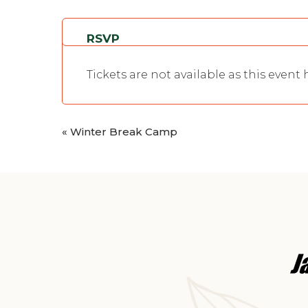
RSVP
Tickets are not available as this event
«
Winter Break Camp