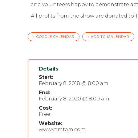
and volunteers happy to demonstrate activ
All profits from the show are donated to 
+ GOOGLE CALENDAR
+ ADD TO ICALENDAR
Details
Start:
February 8, 2018 @ 8:00 am
End:
February 8, 2020 @ 8:00 am
Cost:
Free
Website:
www.vamtam.com