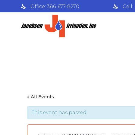
Office: 386-677-8270
Cell
‘Out of Natur
« All Events
This event has passed.