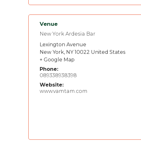
Venue
New York Ardesia Bar
Lexington Avenue
New York
,
NY
10022
United States
+ Google Map
Phone:
089338938398
Website:
www.vamtam.com