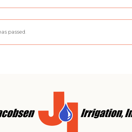
 has passed.