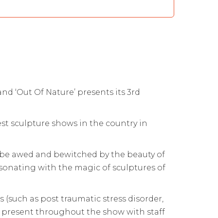
d ‘Out Of Nature’ presents its 3rd
est sculpture shows in the country in
es be awed and bewitched by the beauty of
onating with the magic of sculptures of
 (such as post traumatic stress disorder,
e present throughout the show with staff