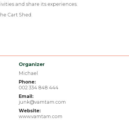
ities and share its experiences.
The Cart Shed.
Organizer
Michael
Phone:
002 334 848 444
Email:
junk@vamtam.com
Website:
www.vamtam.com