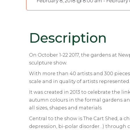
February 8, 2018 @ 8:00 am
-
February 
Description
On October 1-22 2017, the gardens at New
sculpture show.
With more than 40 artists and 300 pieces 
scale and in quality of artists represented.
It was created in 2013 to celebrate the l
autumn colours in the formal gardens an
all sizes, shapes and materials.
Central to the show is The Cart Shed, a ch
depression, bi-polar disorder…) through 