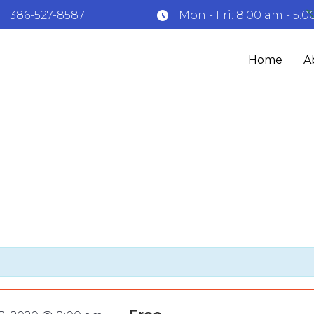
: 386-527-8587
Mon - Fri: 8:00 am - 5:
Home
A
e’ sculpture sho