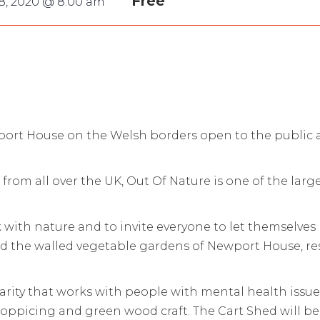
Free
8, 2020 @ 8:00 am
port House on the Welsh borders open to the public an
from all over the UK, Out Of Nature is one of the larg
ink with nature and to invite everyone to let themselv
d the walled vegetable gardens of Newport House, res
arity that works with people with mental health issues
coppicing and green wood craft. The Cart Shed will b