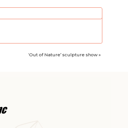
‘Out of Nature’ sculpture show
»